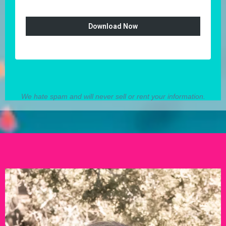
Download Now
We hate spam and will never sell or rent your information.