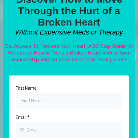
Through the Hurt of a
Broken Heart
Without Expensive Meds or Therapy
Get Access To: Restore Your Heart: A 10-Step Guide for
Women on How to Mend a Broken Heart After a Toxic
Relationship and Go From Heartache to Happiness
First Name
Email
*