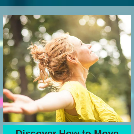
Discover How to Move