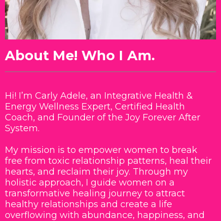
About Me! Who I Am.
Hi! I’m Carly Adele, an Integrative Health &
Energy Wellness Expert, Certified Health
Coach, and Founder of the Joy Forever After
System.
My mission is to empower women to break
free from toxic relationship patterns, heal their
hearts, and reclaim their joy. Through my
holistic approach, I guide women on a
transformative healing journey to attract
healthy relationships and create a life
overflowing with abundance, happiness, and